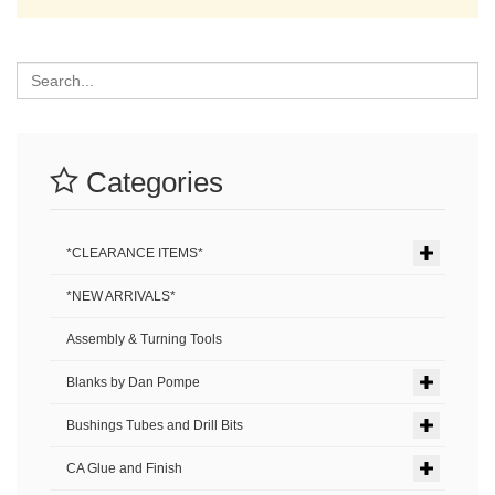
Search
Categories
*CLEARANCE ITEMS*
*NEW ARRIVALS*
Assembly & Turning Tools
Blanks by Dan Pompe
Bushings Tubes and Drill Bits
CA Glue and Finish