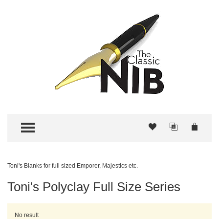
TOGGLE MENU
Toni's Blanks for full sized Emporer, Majestics etc.
Toni's Polyclay Full Size Series
No result