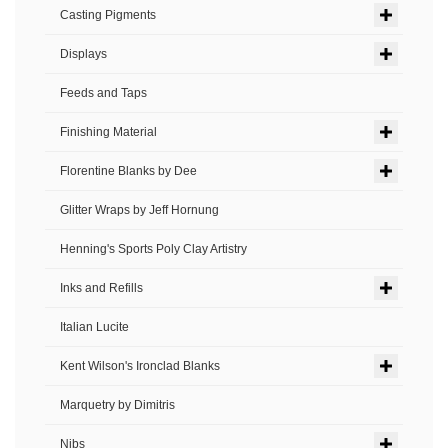
Casting Pigments
Displays
Feeds and Taps
Finishing Material
Florentine Blanks by Dee
Glitter Wraps by Jeff Hornung
Henning's Sports Poly Clay Artistry
Inks and Refills
Italian Lucite
Kent Wilson's Ironclad Blanks
Marquetry by Dimitris
Nibs