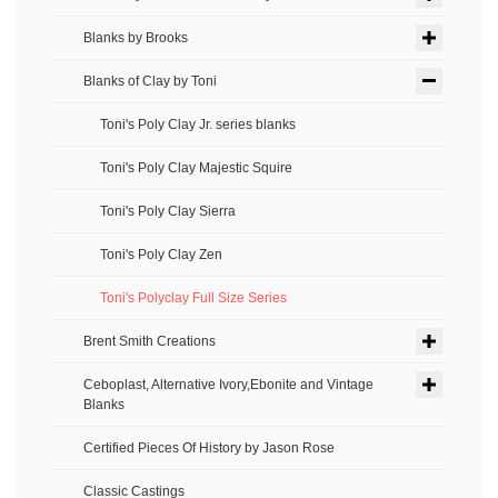
Blanks by Brooks
Blanks of Clay by Toni
Toni's Poly Clay Jr. series blanks
Toni's Poly Clay Majestic Squire
Toni's Poly Clay Sierra
Toni's Poly Clay Zen
Toni's Polyclay Full Size Series
Brent Smith Creations
Ceboplast, Alternative Ivory,Ebonite and Vintage
Blanks
Certified Pieces Of History by Jason Rose
Classic Castings