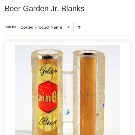
Beer Garden Jr. Blanks
Sorted Product Name
Sort by