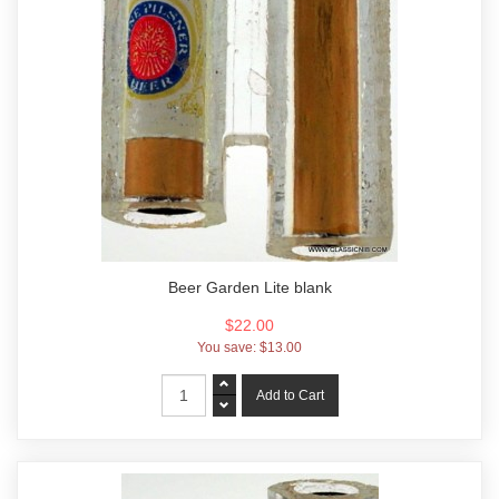
Beer Garden Lite blank
$22.00
You save:
$13.00