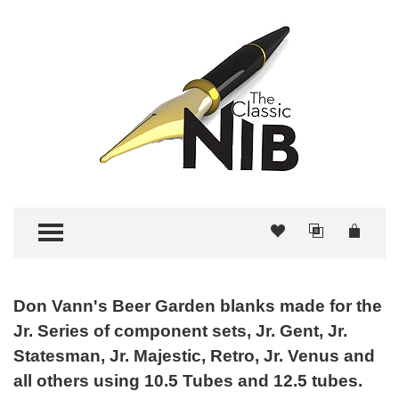
TOGGLE MENU
Don Vann's Beer Garden blanks made for the
Jr. Series of component sets, Jr. Gent, Jr.
Statesman, Jr. Majestic, Retro, Jr. Venus and
all others using 10.5 Tubes and 12.5 tubes.