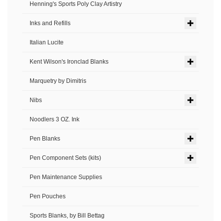
Henning's Sports Poly Clay Artistry
Inks and Refills
Italian Lucite
Kent Wilson's Ironclad Blanks
Marquetry by Dimitris
Nibs
Noodlers 3 OZ. Ink
Pen Blanks
Pen Component Sets (kits)
Pen Maintenance Supplies
Pen Pouches
Sports Blanks, by Bill Bettag