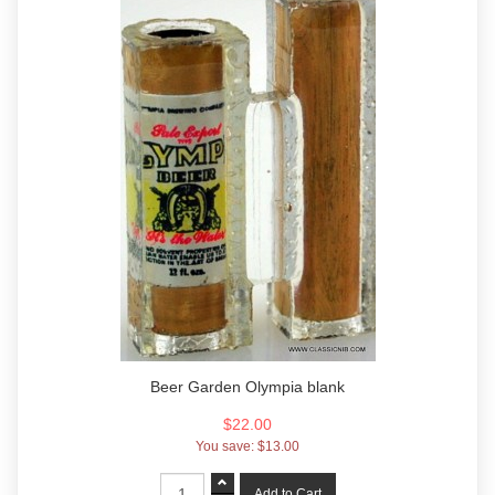
Beer Garden Olympia blank
$22.00
You save:
$13.00