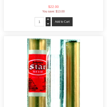
$22.00
You save:
$13.00