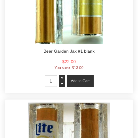
Beer Garden Jax #1 blank
$22.00
You save:
$13.00