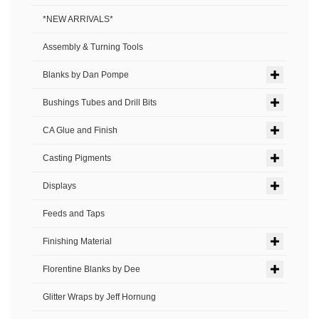
*NEW ARRIVALS*
Assembly & Turning Tools
Blanks by Dan Pompe
Bushings Tubes and Drill Bits
CA Glue and Finish
Casting Pigments
Displays
Feeds and Taps
Finishing Material
Florentine Blanks by Dee
Glitter Wraps by Jeff Hornung