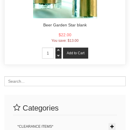
Beer Garden Star blank
$22.00
You save:
$13.00
Search
Categories
*CLEARANCE ITEMS*