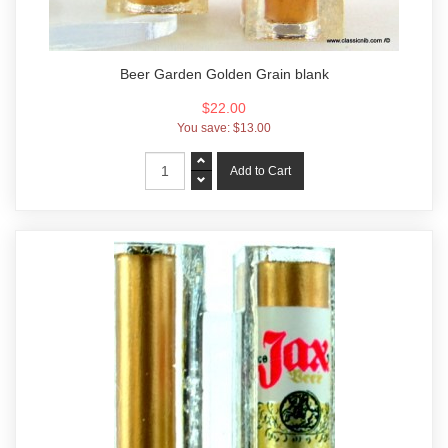
Beer Garden Golden Grain blank
$22.00
You save:
$13.00