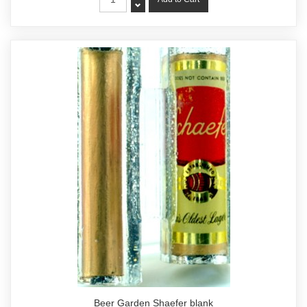
Beer Garden Shaefer blank