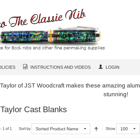
OLICIES
INSTRUCTIONS AND VIDEOS
LOGIN
 Taylor of JST Woodcraft makes these amazing alumil
stunning!
 Taylor Cast Blanks
Sorted Product Name
100
- 1 of 1
Sort by
Show