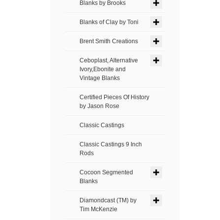
Blanks by Brooks
Blanks of Clay by Toni
Brent Smith Creations
Ceboplast, Alternative
Ivory,Ebonite and
Vintage Blanks
Certified Pieces Of History
by Jason Rose
Classic Castings
Classic Castings 9 Inch
Rods
Cocoon Segmented
Blanks
Diamondcast (TM) by
Tim McKenzie