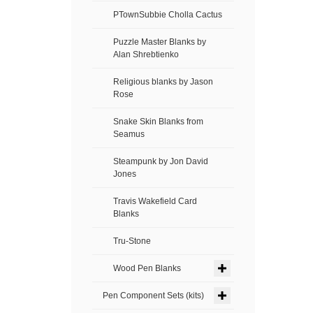
PTownSubbie Cholla Cactus
Puzzle Master Blanks by
Alan Shrebtienko
Religious blanks by Jason
Rose
Snake Skin Blanks from
Seamus
Steampunk by Jon David
Jones
Travis Wakefield Card
Blanks
Tru-Stone
Wood Pen Blanks
Pen Component Sets (kits)