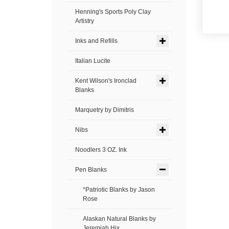
Henning's Sports Poly Clay
Artistry
Inks and Refills
Italian Lucite
Kent Wilson's Ironclad
Blanks
Marquetry by Dimitris
Nibs
Noodlers 3 OZ. Ink
Pen Blanks
*Patriotic Blanks by Jason
Rose
Alaskan Natural Blanks by
Jeremiah Hix