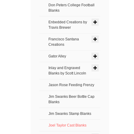
Don Peters College Football
Blanks
Enbedded Creations by
Travis Brewer
Francisco Santana
Creations
Gator Alley
Inlay and Engraved
Blanks by Scott Lincoln
Jason Rose Feeding Frenzy
Jim Swanks Beer Bottle Cap
Blanks
Jim Swanks Stamp Blanks
Joel Taylor Cast Blanks