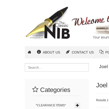
ABOUT US
CONTACT US
P
Search
Joel
Joel
Categories
Results 1 
*CLEARANCE ITEMS*