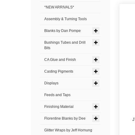
*NEW ARRIVALS*
Assembly & Turning Tools
Blanks by Dan Pompe
Bushings Tubes and Drill
Bits
CA Glue and Finish
Casting Pigments
Displays
Feeds and Taps
Finishing Material
Florentine Blanks by Dee
J
Glitter Wraps by Jeff Hornung