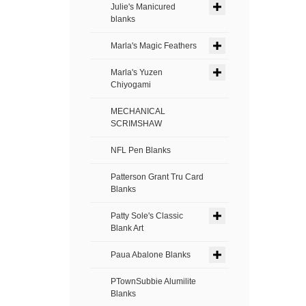
Julie's Manicured
blanks
Marla's Magic Feathers
Marla's Yuzen
Chiyogami
MECHANICAL
SCRIMSHAW
NFL Pen Blanks
Patterson Grant Tru Card
Blanks
Patty Sole's Classic
Blank Art
Paua Abalone Blanks
PTownSubbie Alumilite
Blanks