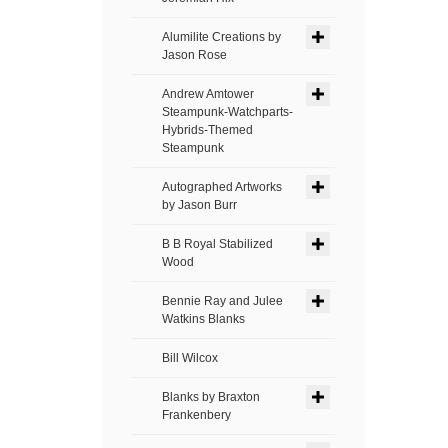
Alumilite Creations by
Jason Rose
Andrew Amtower
Steampunk-Watchparts-
Hybrids-Themed
Steampunk
Autographed Artworks
by Jason Burr
B B Royal Stabilized
Wood
Bennie Ray and Julee
Watkins Blanks
Bill Wilcox
Blanks by Braxton
Frankenbery