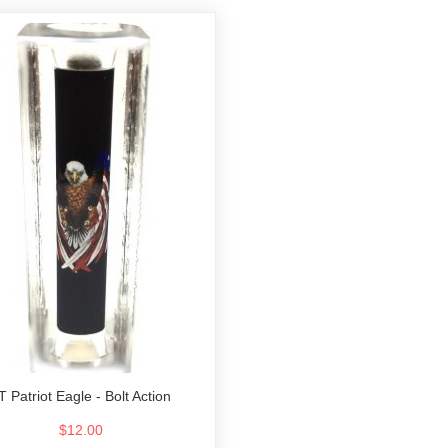
T Patriot Eagle - Bolt Action
$12.00