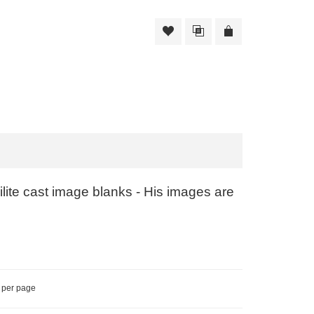
ite cast image blanks - His images are
per page