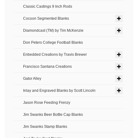
Classic Castings 9 Inch Rods
Cocoon Segmented Blanks
Diamondcast (TM) by Tim McKenzie
Don Peters College Football Blanks
Enbedded Creations by Travis Brewer
Francisco Santana Creations
Gator Alley
Inlay and Engraved Blanks by Scott Lincoln
Jason Rose Feeding Frenzy
Jim Swanks Beer Bottle Cap Blanks
Jim Swanks Stamp Blanks