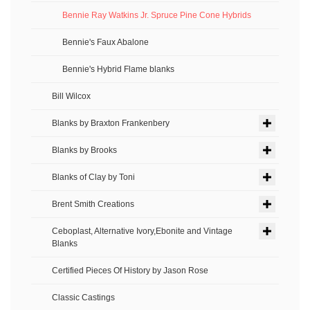
Bennie Ray Watkins Jr. Spruce Pine Cone Hybrids
Bennie's Faux Abalone
Bennie's Hybrid Flame blanks
Bill Wilcox
Blanks by Braxton Frankenbery
Blanks by Brooks
Blanks of Clay by Toni
Brent Smith Creations
Ceboplast, Alternative Ivory,Ebonite and Vintage
Blanks
Certified Pieces Of History by Jason Rose
Classic Castings