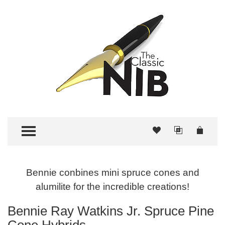
TOGGLE MENU
Bennie conbines mini spruce cones and
alumilite for the incredible creations!
Bennie Ray Watkins Jr. Spruce Pine