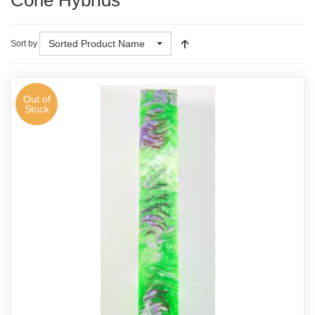
Cone Hybrids
Sorted Product Name
Sort by
Out of
Stock