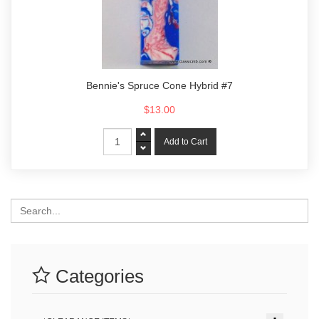
Bennie's Spruce Cone Hybrid #7
$13.00
Search
Categories