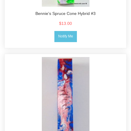
Bennie's Spruce Cone Hybrid #3
$13.00
Notify Me