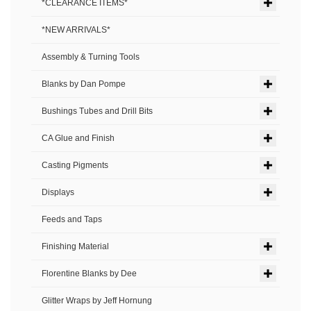
*CLEARANCE ITEMS*
*NEW ARRIVALS*
Assembly & Turning Tools
Blanks by Dan Pompe
Bushings Tubes and Drill Bits
CA Glue and Finish
Casting Pigments
Displays
Feeds and Taps
Finishing Material
Florentine Blanks by Dee
Glitter Wraps by Jeff Hornung