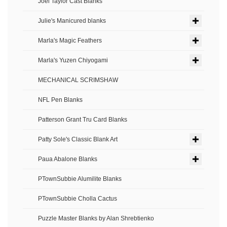
Joel Taylor Cast Blanks
Julie's Manicured blanks
Marla's Magic Feathers
Marla's Yuzen Chiyogami
MECHANICAL SCRIMSHAW
NFL Pen Blanks
Patterson Grant Tru Card Blanks
Patty Sole's Classic Blank Art
Paua Abalone Blanks
PTownSubbie Alumilite Blanks
PTownSubbie Cholla Cactus
Puzzle Master Blanks by Alan Shrebtienko