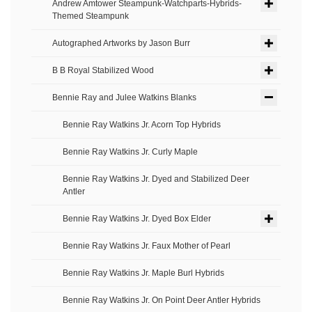
Andrew Amtower Steampunk-Watchparts-Hybrids-
Themed Steampunk
Autographed Artworks by Jason Burr
B B Royal Stabilized Wood
Bennie Ray and Julee Watkins Blanks
Bennie Ray Watkins Jr. Acorn Top Hybrids
Bennie Ray Watkins Jr. Curly Maple
Bennie Ray Watkins Jr. Dyed and Stabilized Deer
Antler
Bennie Ray Watkins Jr. Dyed Box Elder
Bennie Ray Watkins Jr. Faux Mother of Pearl
Bennie Ray Watkins Jr. Maple Burl Hybrids
Bennie Ray Watkins Jr. On Point Deer Antler Hybrids