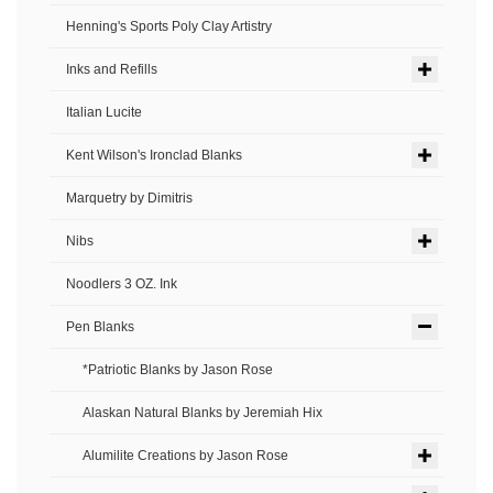
Henning's Sports Poly Clay Artistry
Inks and Refills
Italian Lucite
Kent Wilson's Ironclad Blanks
Marquetry by Dimitris
Nibs
Noodlers 3 OZ. Ink
Pen Blanks
*Patriotic Blanks by Jason Rose
Alaskan Natural Blanks by Jeremiah Hix
Alumilite Creations by Jason Rose