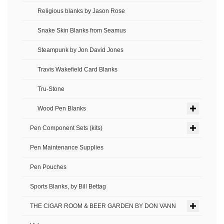
Religious blanks by Jason Rose
Snake Skin Blanks from Seamus
Steampunk by Jon David Jones
Travis Wakefield Card Blanks
Tru-Stone
Wood Pen Blanks
Pen Component Sets (kits)
Pen Maintenance Supplies
Pen Pouches
Sports Blanks, by Bill Bettag
THE CIGAR ROOM & BEER GARDEN BY DON VANN