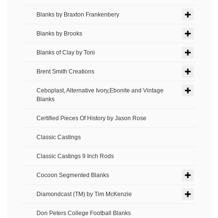
Blanks by Braxton Frankenbery
Blanks by Brooks
Blanks of Clay by Toni
Brent Smith Creations
Ceboplast, Alternative Ivory,Ebonite and Vintage
Blanks
Certified Pieces Of History by Jason Rose
Classic Castings
Classic Castings 9 Inch Rods
Cocoon Segmented Blanks
Diamondcast (TM) by Tim McKenzie
Don Peters College Football Blanks