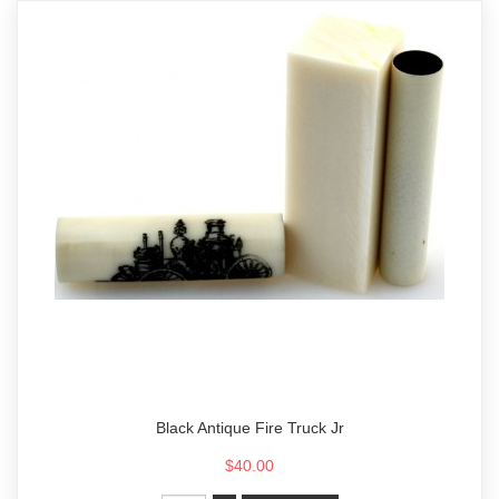
Black Antique Fire Truck Jr
$40.00