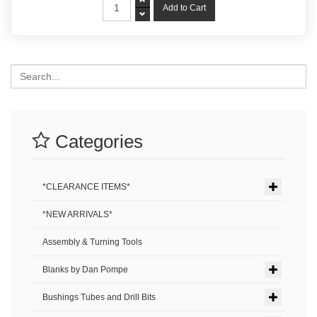
Search
Categories
*CLEARANCE ITEMS*
*NEW ARRIVALS*
Assembly & Turning Tools
Blanks by Dan Pompe
Bushings Tubes and Drill Bits