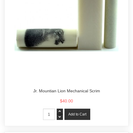
Jr. Mountian Lion Mechanical Scrim
$40.00