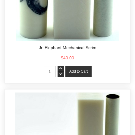
Jr. Elephant Mechanical Scrim
$40.00