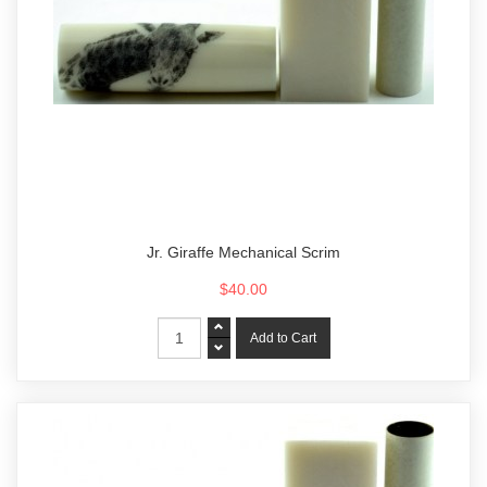
Jr. Giraffe Mechanical Scrim
$40.00