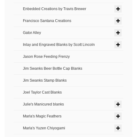
Enbedded Creations by Travis Brewer
Francisco Santana Creations
Gator Alley
Inlay and Engraved Blanks by Scott Lincoln
Jason Rose Feeding Frenzy
Jim Swanks Beer Bottle Cap Blanks
Jim Swanks Stamp Blanks
Joel Taylor Cast Blanks
Julie's Manicured blanks
Marla's Magic Feathers
Marla's Yuzen Chiyogami