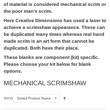
of material is considered mechanical scrim or
the poor man’s scrim.
Here Creative Dimensions has used a laser to
achieve a scrimshaw appearance. These can
be duplicated many times whereas real hand
made scrim is an art form that cannot be
duplicated. Both have their place.
These blanks are component (kit) specific.
Please choose your kit below for blank
options.
MECHANICAL SCRIMSHAW
Sorted Product Name
Sort by