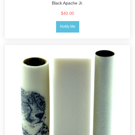
Black Apache Jr.
$40.00
Notify Me