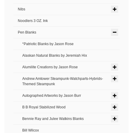
Nibs
Noodlers 3 OZ. Ink
Pen Blanks
*Patriotic Blanks by Jason Rose
Alaskan Natural Blanks by Jeremiah Hix
Alumilite Creations by Jason Rose
Andrew Amtower Steampunk-Watchparts-Hybrids-
Themed Steampunk
Autographed Artworks by Jason Burr
B B Royal Stabilized Wood
Bennie Ray and Julee Watkins Blanks
Bill Wilcox