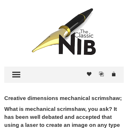
TOGGLE MENU
Creative dimensions mechanical scrimshaw;
What is mechanical scrimshaw, you ask? It
has been well debated and accepted that
using a laser to create an image on any type