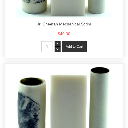
Jr. Cheetah Mechanical Scrim
$40.00