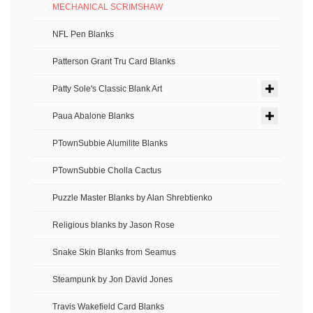
MECHANICAL SCRIMSHAW
NFL Pen Blanks
Patterson Grant Tru Card Blanks
Patty Sole's Classic Blank Art
Paua Abalone Blanks
PTownSubbie Alumilite Blanks
PTownSubbie Cholla Cactus
Puzzle Master Blanks by Alan Shrebtienko
Religious blanks by Jason Rose
Snake Skin Blanks from Seamus
Steampunk by Jon David Jones
Travis Wakefield Card Blanks