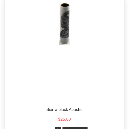
Sierra black Apache
$25.00