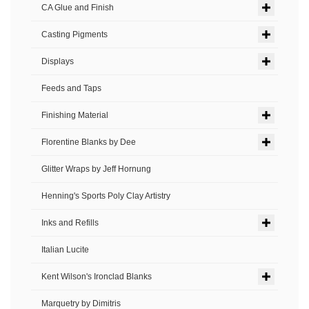
CA Glue and Finish
Casting Pigments
Displays
Feeds and Taps
Finishing Material
Florentine Blanks by Dee
Glitter Wraps by Jeff Hornung
Henning's Sports Poly Clay Artistry
Inks and Refills
Italian Lucite
Kent Wilson's Ironclad Blanks
Marquetry by Dimitris