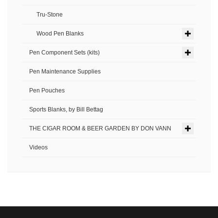
Tru-Stone
Wood Pen Blanks
Pen Component Sets (kits)
Pen Maintenance Supplies
Pen Pouches
Sports Blanks, by Bill Bettag
THE CIGAR ROOM & BEER GARDEN BY DON VANN
Videos