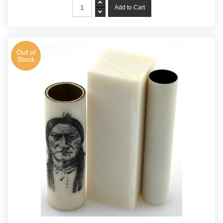
Out of
Stock