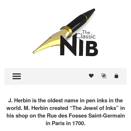
TOGGLE MENU
J. Herbin is the oldest name in pen inks in the
world. M. Herbin created “The Jewel of Inks” in
his shop on the Rue des Fosses Saint-Germain
in Paris in 1700.