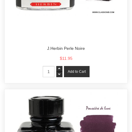
J.Herbin Perle Noire
$11.95