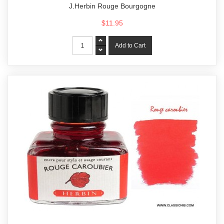
J.Herbin Rouge Bourgogne
$11.95