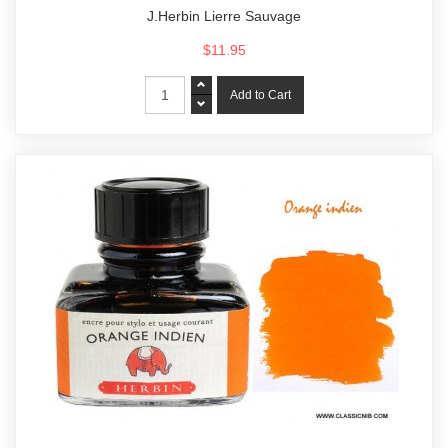
J.Herbin Lierre Sauvage
$11.95