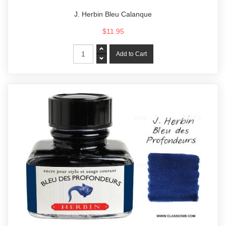
J. Herbin Bleu Calanque
$11.95