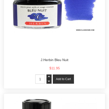
J.Herbin Bleu Nuit
$11.95