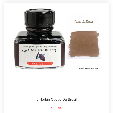
J.Herbin Cacao Du Bresil
$11.95