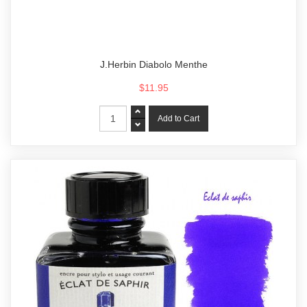
J.Herbin Diabolo Menthe
$11.95