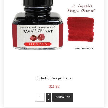
J. Herbin Rouge Grenat
$11.95