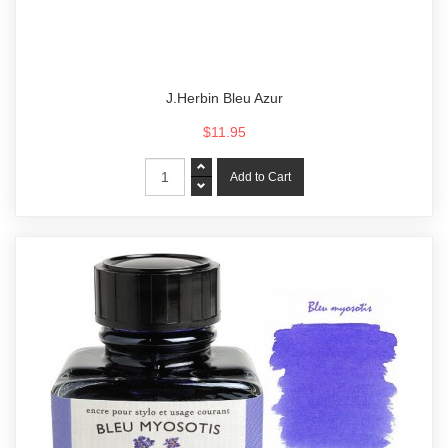
J.Herbin Bleu Azur
$11.95