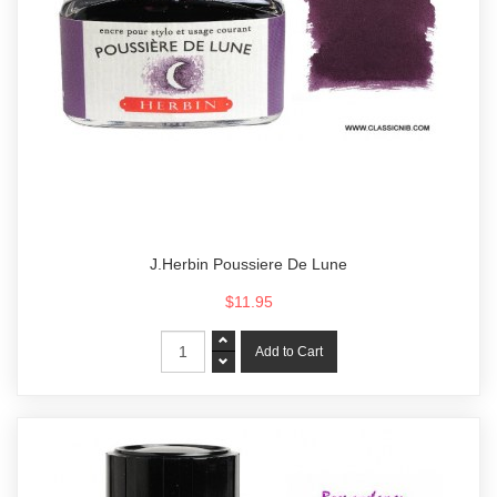
J.Herbin Poussiere De Lune
$11.95