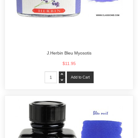
J.Herbin Bleu Myosotis
$11.95