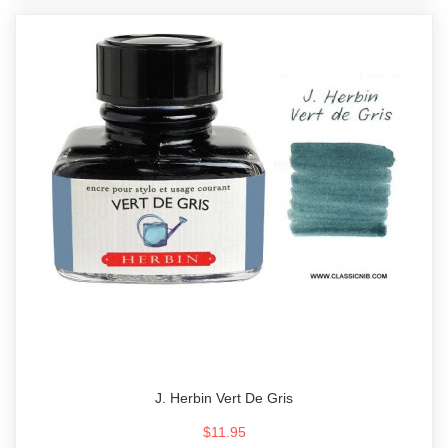
J. Herbin Vert De Gris
$11.95