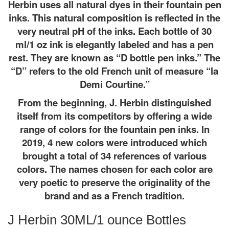
Herbin uses all natural dyes in their fountain pen
inks. This natural composition is reflected in the
very neutral pH of the inks. Each bottle of 30
ml/1 oz ink is elegantly labeled and has a pen
rest. They are known as “D bottle pen inks.” The
“D” refers to the old French unit of measure “la
Demi Courtine.”
From the beginning, J. Herbin distinguished
itself from its competitors by offering a wide
range of colors for the fountain pen inks. In
2019, 4 new colors were introduced which
brought a total of 34 references of various
colors. The names chosen for each color are
very poetic to preserve the originality of the
brand and as a French tradition.
J Herbin 30ML/1 ounce Bottles