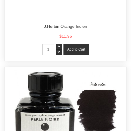
J.Herbin Orange Indien
$11.95