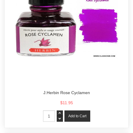
J.Herbin Rose Cyclamen
$11.95