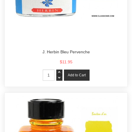
J. Herbin Bleu Pervenche
$11.95