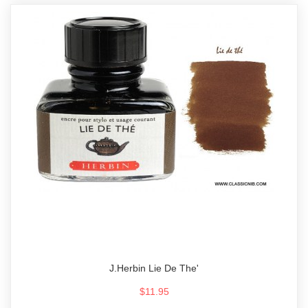
J.Herbin Lie De The'
$11.95