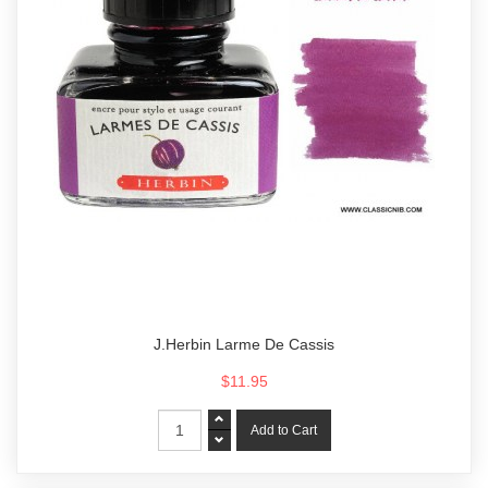
J.Herbin Larme De Cassis
$11.95