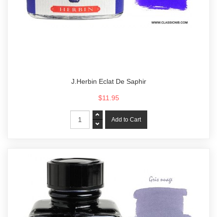
J.Herbin Eclat De Saphir
$11.95