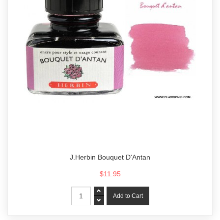
J.Herbin Bouquet D'Antan
$11.95