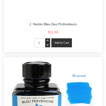
J. Herbin Bleu Des Profondeurs
$11.95