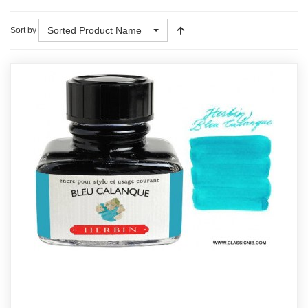
Sorted Product Name
Sort by