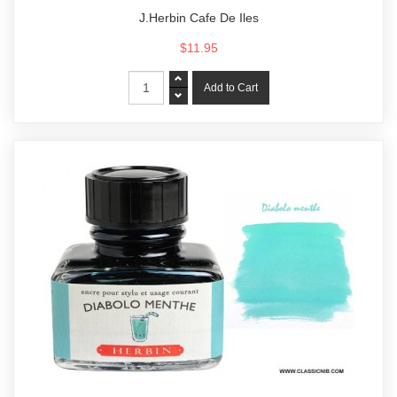
J.Herbin Cafe De Iles
$11.95