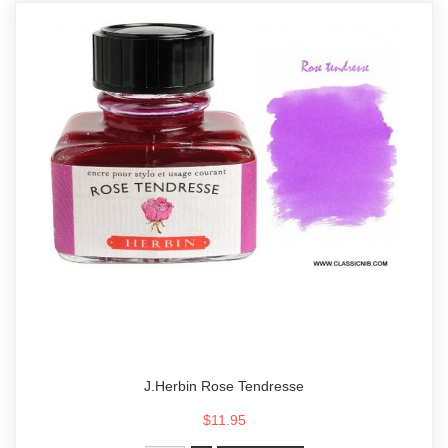
J.Herbin Rose Tendresse
$11.95