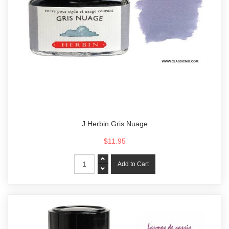
J.Herbin Gris Nuage
$11.95