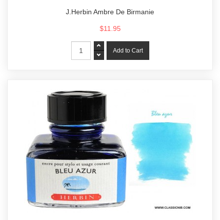
J.Herbin Ambre De Birmanie
$11.95