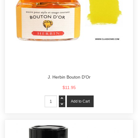
J. Herbin Bouton D'Or
$11.95