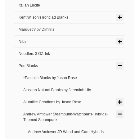
Italian Lucite
Kent Wilson's Ironclad Blanks
Marquetry by Dimitris
Nibs
Noodlers 3 OZ. Ink
Pen Blanks
*Patriotic Blanks by Jason Rose
Alaskan Natural Blanks by Jeremiah Hix
Alumilite Creations by Jason Rose
Andrew Amtower Steampunk-Watchparts-Hybrids-
Themed Steampunk
Andrew Amtower JD Wood and Card Hybrids