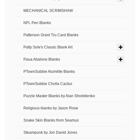
MECHANICAL SCRIMSHAW
NFL Pen Blanks
Patterson Grant Tru Card Blanks
Patty Sole's Classic Blank Art
Paua Abalone Blanks
PTownSubbie Alumilite Blanks
PTownSubbie Cholla Cactus
Puzzle Master Blanks by Alan Shrebtienko
Religious blanks by Jason Rose
Snake Skin Blanks from Seamus
Steampunk by Jon David Jones