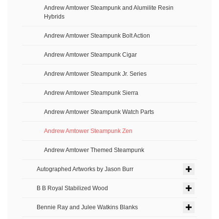
Andrew Amtower Steampunk and Alumilite Resin
Hybrids
Andrew Amtower Steampunk Bolt Action
Andrew Amtower Steampunk Cigar
Andrew Amtower Steampunk Jr. Series
Andrew Amtower Steampunk Sierra
Andrew Amtower Steampunk Watch Parts
Andrew Amtower Steampunk Zen
Andrew Amtower Themed Steampunk
Autographed Artworks by Jason Burr
B B Royal Stabilized Wood
Bennie Ray and Julee Watkins Blanks