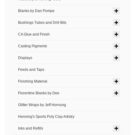
Blanks by Dan Pompe
Bushings Tubes and Drill Bits
CA Glue and Finish
Casting Pigments
Displays
Feeds and Taps
Finishing Material
Florentine Blanks by Dee
Glitter Wraps by Jeff Hornung
Henning's Sports Poly Clay Artistry
Inks and Refills