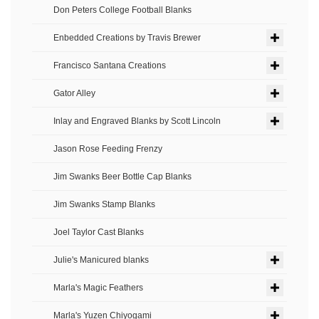
Don Peters College Football Blanks
Enbedded Creations by Travis Brewer
Francisco Santana Creations
Gator Alley
Inlay and Engraved Blanks by Scott Lincoln
Jason Rose Feeding Frenzy
Jim Swanks Beer Bottle Cap Blanks
Jim Swanks Stamp Blanks
Joel Taylor Cast Blanks
Julie's Manicured blanks
Marla's Magic Feathers
Marla's Yuzen Chiyogami