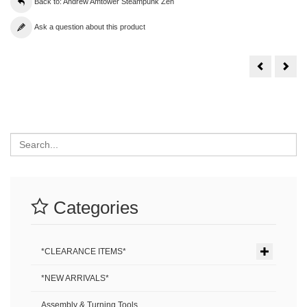
Back to: Andrew Amtower Steampunk Zen
Ask a question about this product
Andrew
And
Amtower
Amt
Steampunk
Ste
Zen
Zen
#31
#30
Search
Categories
*CLEARANCE ITEMS*
*NEW ARRIVALS*
Assembly & Turning Tools