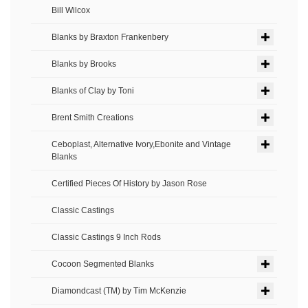
Bill Wilcox
Blanks by Braxton Frankenbery
Blanks by Brooks
Blanks of Clay by Toni
Brent Smith Creations
Ceboplast, Alternative Ivory,Ebonite and Vintage
Blanks
Certified Pieces Of History by Jason Rose
Classic Castings
Classic Castings 9 Inch Rods
Cocoon Segmented Blanks
Diamondcast (TM) by Tim McKenzie