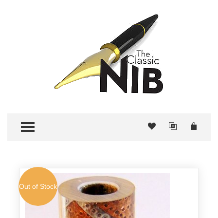
TOGGLE MENU
Out of Stock