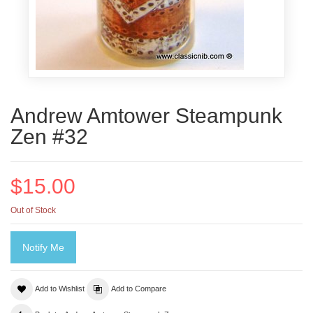
Andrew Amtower Steampunk
Zen #32
$15.00
Out of Stock
Notify Me
Add to Wishlist
Add to Compare