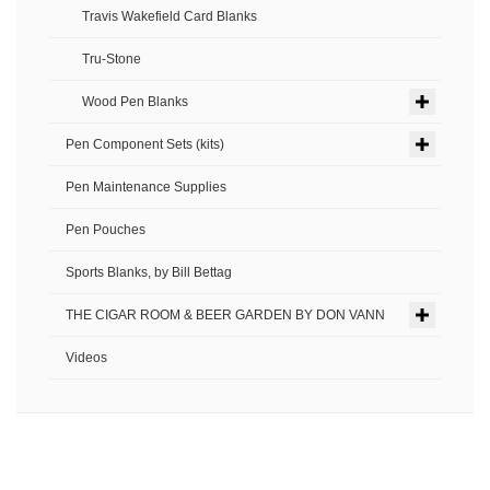
Travis Wakefield Card Blanks
Tru-Stone
Wood Pen Blanks
Pen Component Sets (kits)
Pen Maintenance Supplies
Pen Pouches
Sports Blanks, by Bill Bettag
THE CIGAR ROOM & BEER GARDEN BY DON VANN
Videos