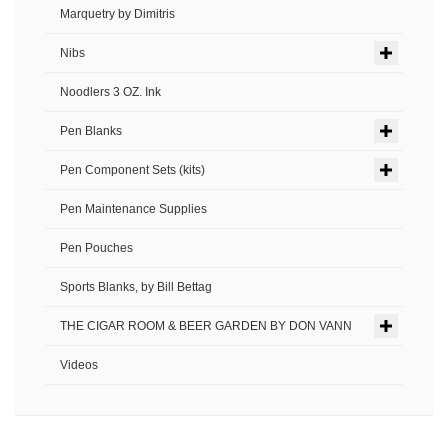
Marquetry by Dimitris
Nibs
Noodlers 3 OZ. Ink
Pen Blanks
Pen Component Sets (kits)
Pen Maintenance Supplies
Pen Pouches
Sports Blanks, by Bill Bettag
THE CIGAR ROOM & BEER GARDEN BY DON VANN
Videos