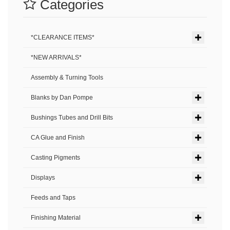
Categories
*CLEARANCE ITEMS*
*NEW ARRIVALS*
Assembly & Turning Tools
Blanks by Dan Pompe
Bushings Tubes and Drill Bits
CA Glue and Finish
Casting Pigments
Displays
Feeds and Taps
Finishing Material