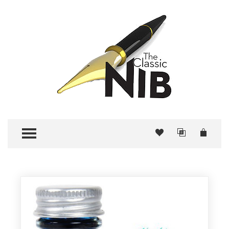
TOGGLE MENU