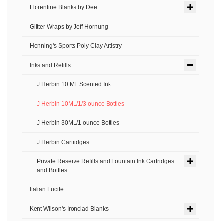
Florentine Blanks by Dee
Glitter Wraps by Jeff Hornung
Henning's Sports Poly Clay Artistry
Inks and Refills
J Herbin 10 ML Scented Ink
J Herbin 10ML/1/3 ounce Bottles
J Herbin 30ML/1 ounce Bottles
J.Herbin Cartridges
Private Reserve Refills and Fountain Ink Cartridges
and Bottles
Italian Lucite
Kent Wilson's Ironclad Blanks