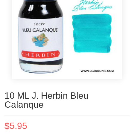
10 ML J. Herbin Bleu
Calanque
$5.95