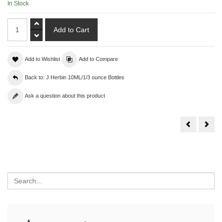
In Stock
Add to Wishlist
Add to Compare
Back to: J Herbin 10ML/1/3 ounce Bottles
Ask a question about this product
10
10
ML
ML
J.Herbin
J.
Violette
Herb
Pensee
Bleu
Azur
Search